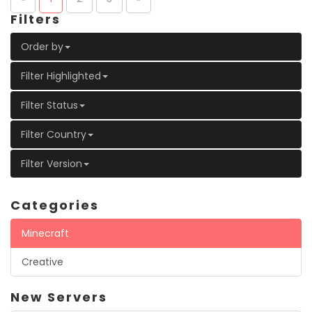
Filters
Order by
Filter Highlighted
Filter Status
Filter Country
Filter Version
Categories
Minecraft
Creative
New Servers