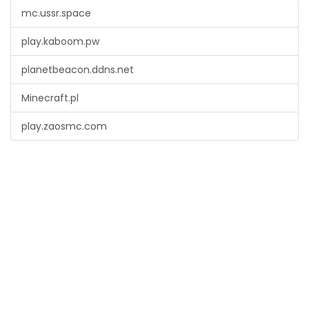
mc.ussr.space
play.kaboom.pw
planetbeacon.ddns.net
Minecraft.pl
play.zaosmc.com