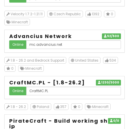
Velocity 1.7.2-1.21.11
Czech Republic
1392
0
Minecraft
Advancius Network
52/500
Online
1.8 - 26.2 and Bedrock Support
United States
534
0
Minecraft
CraftMC.PL - [1.8-26.2]
1230/3000
Online
1.8 - 26.2
Poland
357
0
Minecraft
PirateCraft - Build working sh
0/0
ip