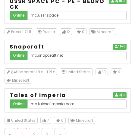
USSR SPACE PC - PE - BEDRO
0/100
CK
Online
Paper 1.21.11
Russia
12
0
Minecraft
Snapcraft
1/-1
Online
§4Snapcraft 1.8.x - 1.21.x
United States
10
0
Minecraft
Tales of Imperia
0/0
Online
United States
7
0
Minecraft
«
1
2
3
»