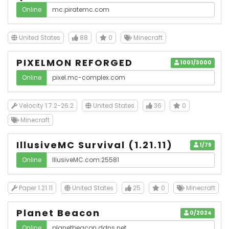
Online
United States
88
0
Minecraft
PIXELMON REFORGED
1001/3000
Online
Velocity 1.7.2-26.2
United States
36
0
Minecraft
IllusiveMC Survival (1.21.11)
1/75
Online
Paper 1.21.11
United States
25
0
Minecraft
Planet Beacon
0/2024
Online