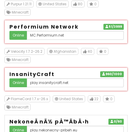
Purpur 1.21.11
United States
80
0
Minecraft
Performium Network
51/3999
Online
Velocity 1.7.2-26.2
Afghanistan
40
0
Minecraft
InsanityCraft
960/1000
Online
FlameCord 1.7.x-26.x
United States
22
0
Minecraft
NekoneÄnÃ½ pÅ™Ã­bÄ›h
0/60
Online