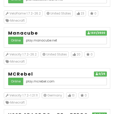
VeloFlame 1.7.2-26.2
United States
23
0
Minecraft
Manacube
1331/3500
Online
Velocity 1.7.2-26.2
United States
20
0
Minecraft
MCRebel
0/25
Online
Velocity 1.7.2-1.21.11
Germany
13
0
Minecraft