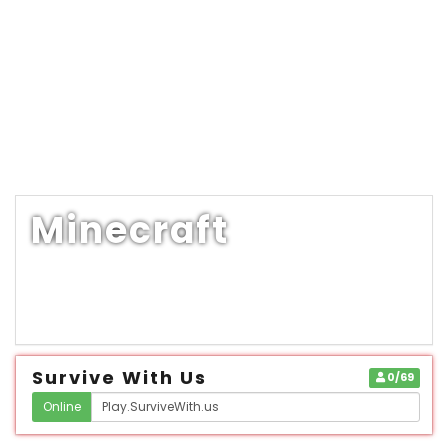
Minecraft
Survive With Us
0/69
Online