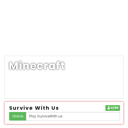
Minecraft
Survive With Us
0/69
Online