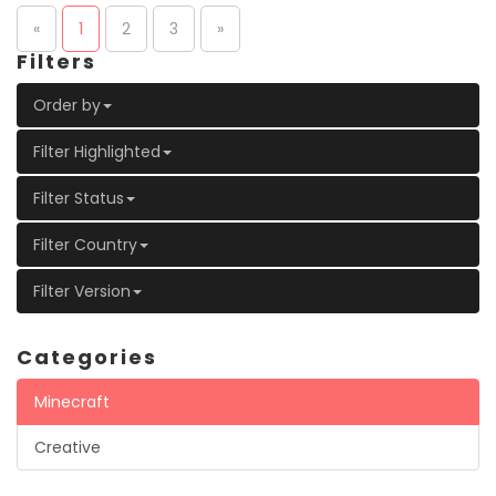
«
1
2
3
»
Filters
Order by
Filter Highlighted
Filter Status
Filter Country
Filter Version
Categories
Minecraft
Creative