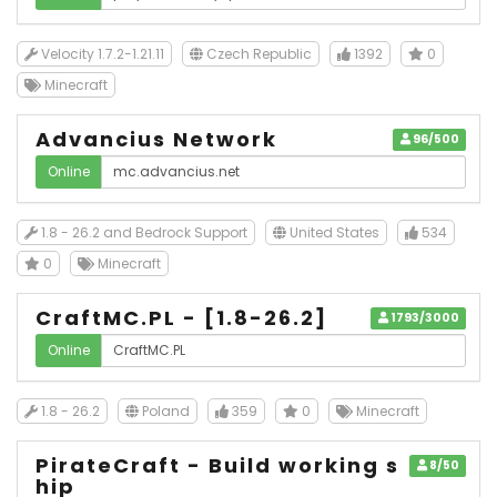
Velocity 1.7.2-1.21.11
Czech Republic
1392
0
Minecraft
Advancius Network
96/500
Online
1.8 - 26.2 and Bedrock Support
United States
534
0
Minecraft
CraftMC.PL - [1.8-26.2]
1793/3000
Online
1.8 - 26.2
Poland
359
0
Minecraft
PirateCraft - Build working s
8/50
hip