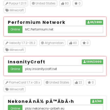
Purpur 1.21.11
United States
80
0
Minecraft
Performium Network
65/3999
Online
Velocity 1.7.2-26.2
Afghanistan
40
0
Minecraft
InsanityCraft
1305/2000
Online
FlameCord 1.7.x-26.x
United States
22
0
Minecraft
NekoneÄnÃ½ pÅ™Ã­bÄ›h
0/60
Online