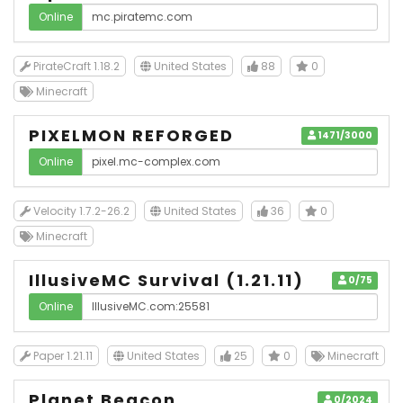
Online
PirateCraft 1.18.2
United States
88
0
Minecraft
PIXELMON REFORGED
1471/3000
Online
Velocity 1.7.2-26.2
United States
36
0
Minecraft
IllusiveMC Survival (1.21.11)
0/75
Online
Paper 1.21.11
United States
25
0
Minecraft
Planet Beacon
0/2024