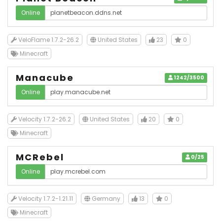
Online
VeloFlame 1.7.2-26.2
United States
23
0
Minecraft
Manacube
1242/3500
Online
Velocity 1.7.2-26.2
United States
20
0
Minecraft
MCRebel
0/25
Online
Velocity 1.7.2-1.21.11
Germany
13
0
Minecraft