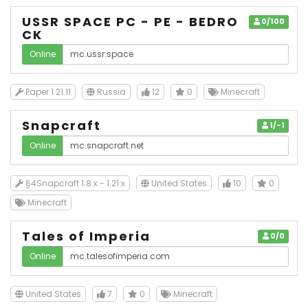
USSR SPACE PC - PE - BEDRO
0/100
CK
Online
Paper 1.21.11
Russia
12
0
Minecraft
Snapcraft
1/-1
Online
§4Snapcraft 1.8.x - 1.21.x
United States
10
0
Minecraft
Tales of Imperia
0/0
Online
United States
7
0
Minecraft