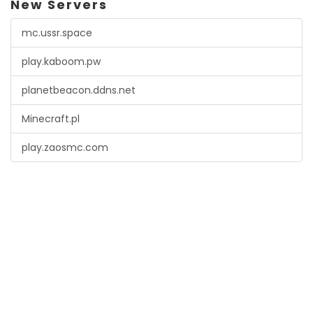
New Servers
mc.ussr.space
play.kaboom.pw
planetbeacon.ddns.net
Minecraft.pl
play.zaosmc.com